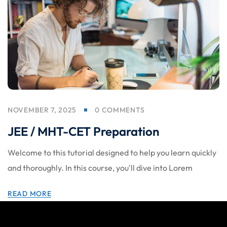
NOVEMBER 7, 2025
0 COMMENTS
JEE / MHT-CET Preparation
Welcome to this tutorial designed to help you learn quickly
and thoroughly. In this course, you'll dive into Lorem
READ MORE