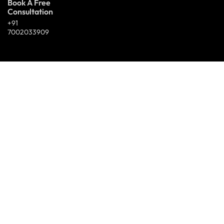
Book A Free
Consultation
+91
7002033909