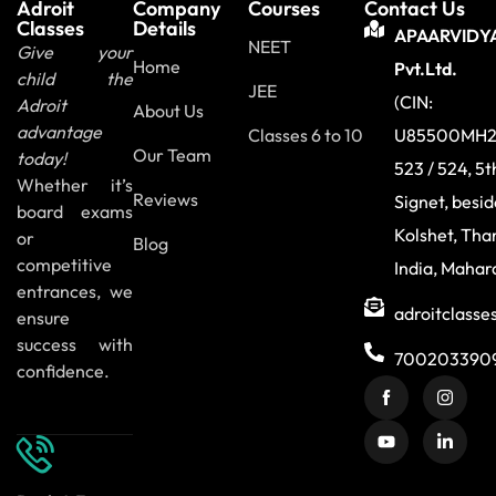
Adroit
Company
Courses
Contact Us
Classes
Details
APAARVIDY
NEET
Give your
Home
Pvt.Ltd.
child the
JEE
(CIN:
Adroit
About Us
advantage
Classes 6 to 10
U85500MH2
Our Team
today!
523 / 524, 5t
Whether it’s
Reviews
Signet, besi
board exams
Kolshet, Tha
or
Blog
competitive
India, Mahar
entrances, we
adroitclass
ensure
success with
700203390
confidence.