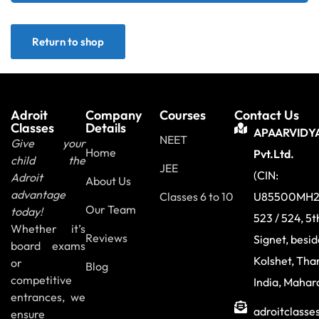
Sign up
Return to shop
Already have an account?
Sign in
Adroit
Company
Courses
Contact Us
Classes
Details
APAARVIDY
NEET
Give your
Home
Pvt.Ltd.
child the
JEE
(CIN:
Adroit
About Us
advantage
Classes 6 to 10
U85500MH2
Our Team
today!
523 / 524, 5t
Whether it’s
Reviews
Signet, besi
board exams
Kolshet, Tha
or
Blog
competitive
India, Mahar
entrances, we
adroitclass
ensure