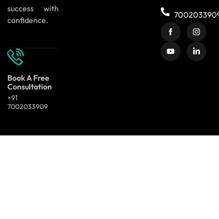
success with
700203390
confidence.
Book A Free
Consultation
+91
7002033909