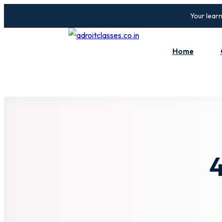
Your learn
Home
4