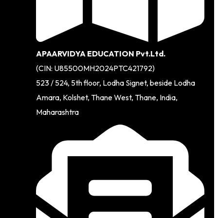
APAARVIDYA EDUCATION Pvt.Ltd.
(CIN: U85500MH2024PTC421792)
523 / 524, 5th floor, Lodha Signet, beside Lodha
Amara, Kolshet, Thane West, Thane, India,
Maharashtra