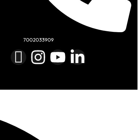
7002033909