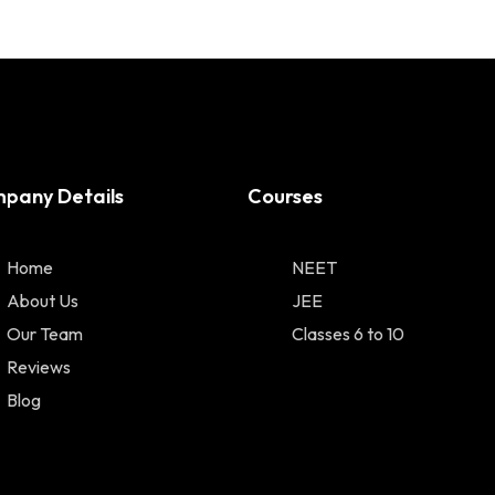
pany Details
Courses
Home
NEET
About Us
JEE
Our Team
Classes 6 to 10
Reviews
Blog