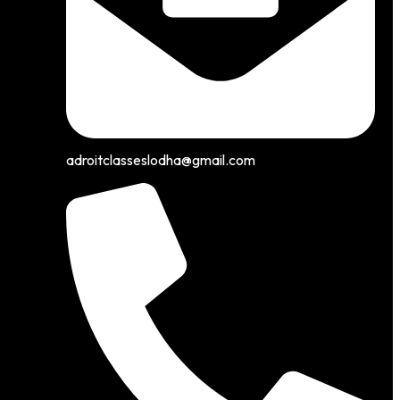
adroitclasseslodha@gmail.com