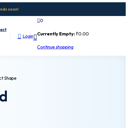
ends soon!
0
act
Currently Empty:
₹
0
.00
Login
Continue shopping
nd