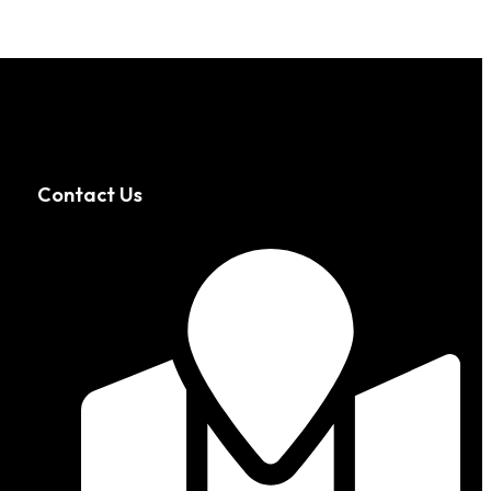
Contact Us