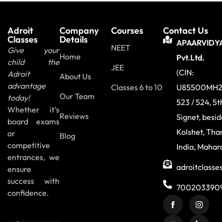
Adroit
Company
Courses
Contact Us
Classes
Details
APAARVIDY
NEET
Give your
Home
Pvt.Ltd.
child the
JEE
(CIN:
Adroit
About Us
advantage
Classes 6 to 10
U85500MH2
Our Team
today!
523 / 524, 5t
Whether it’s
Reviews
Signet, besi
board exams
Kolshet, Tha
or
Blog
competitive
India, Mahar
entrances, we
adroitclass
ensure
success with
700203390
confidence.