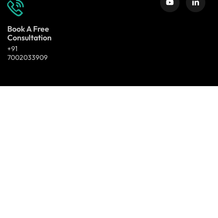
Book A Free
Consultation
+91
7002033909