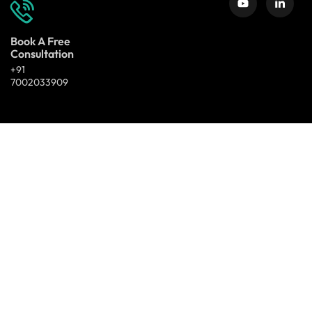
Book A Free
Consultation
+91
7002033909