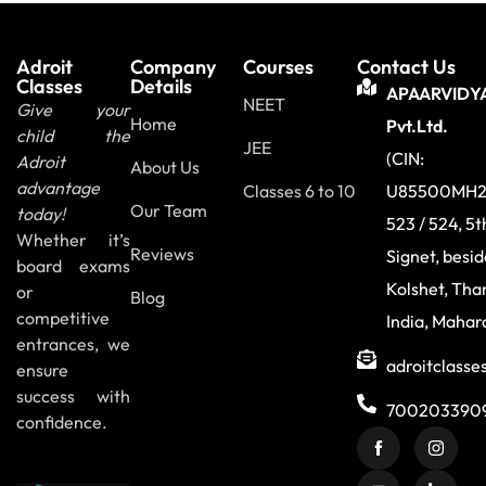
Adroit
Company
Courses
Contact Us
Classes
Details
APAARVIDY
NEET
Give your
Home
Pvt.Ltd.
child the
JEE
(CIN:
Adroit
About Us
advantage
Classes 6 to 10
U85500MH2
Our Team
today!
523 / 524, 5t
Whether it’s
Reviews
Signet, besi
board exams
Kolshet, Tha
or
Blog
competitive
India, Mahar
entrances, we
adroitclass
ensure
success with
700203390
confidence.