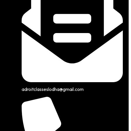
adroitclasseslodha@gmail.com