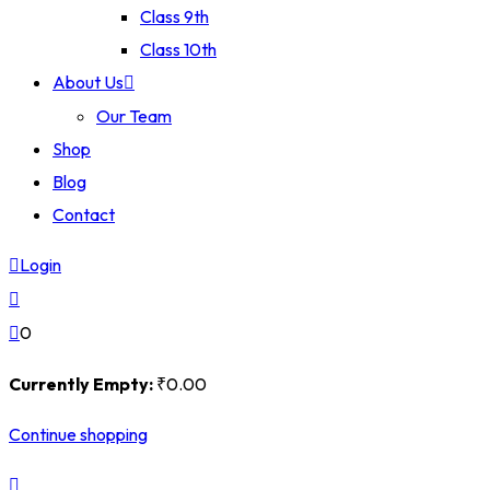
Class 9th
Class 10th
About Us
Our Team
Shop
Blog
Contact
Login
0
Currently Empty:
₹
0
.00
Continue shopping