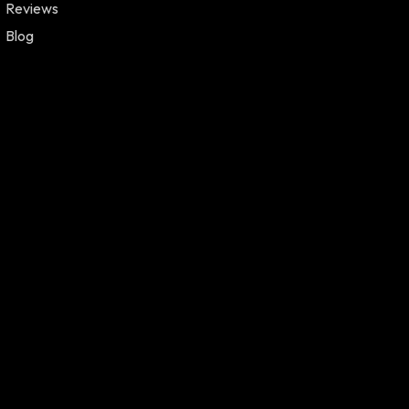
Reviews
Blog