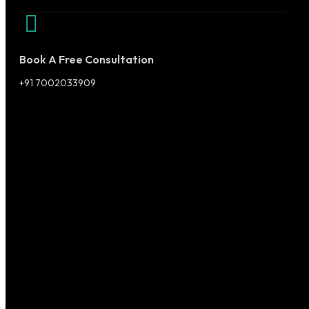
Book A Free Consultation
+91 7002033909