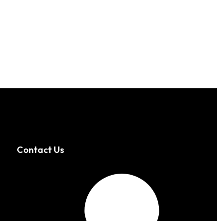
Contact Us