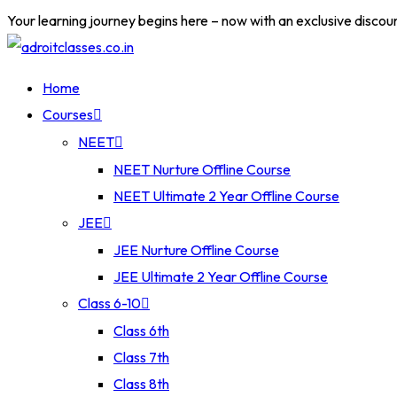
Your learning journey begins here – now with an exclusive discou
Home
Courses
NEET
NEET Nurture Offline Course
NEET Ultimate 2 Year Offline Course
JEE
JEE Nurture Offline Course
JEE Ultimate 2 Year Offline Course
Class 6-10
Class 6th
Class 7th
Class 8th