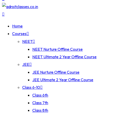
Home
Courses
NEET
NEET Nurture Offline Course
NEET Ultimate 2 Year Offline Course
JEE
JEE Nurture Offline Course
JEE Ultimate 2 Year Offline Course
Class 6-10
Class 6th
Class 7th
Class 8th