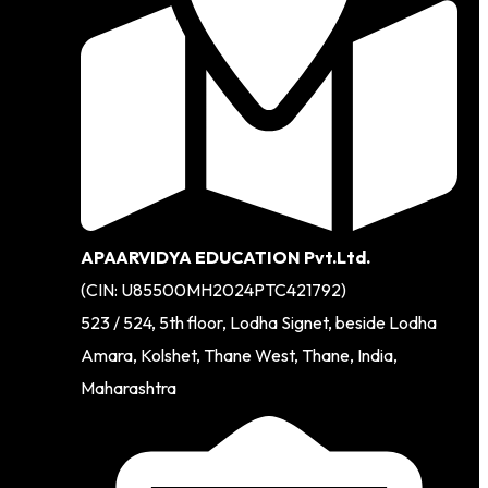
APAARVIDYA EDUCATION Pvt.Ltd.
(CIN: U85500MH2024PTC421792)
523 / 524, 5th floor, Lodha Signet, beside Lodha
Amara, Kolshet, Thane West, Thane, India,
Maharashtra