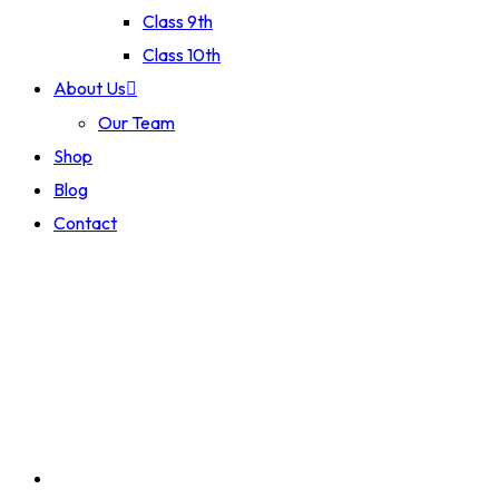
Class 9th
Class 10th
About Us
Our Team
Shop
Blog
Contact