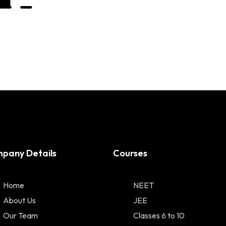
pany Details
Courses
Home
NEET
About Us
JEE
Our Team
Classes 6 to 10