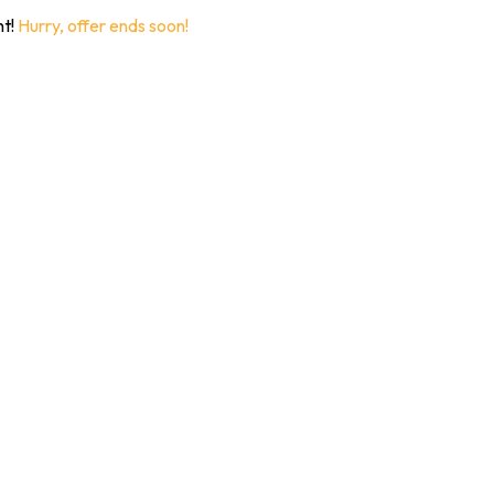
nt!
Hurry, offer ends soon!