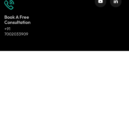
Book A Free
Consultation
+91
7002033909