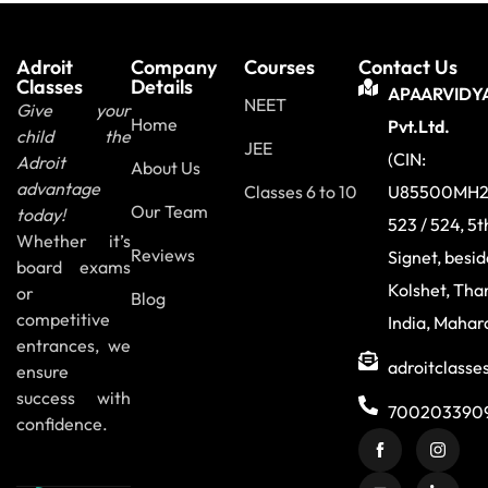
Adroit
Company
Courses
Contact Us
Classes
Details
APAARVIDY
NEET
Give your
Home
Pvt.Ltd.
child the
JEE
(CIN:
Adroit
About Us
advantage
Classes 6 to 10
U85500MH2
Our Team
today!
523 / 524, 5t
Whether it’s
Reviews
Signet, besi
board exams
Kolshet, Tha
or
Blog
competitive
India, Mahar
entrances, we
adroitclass
ensure
success with
700203390
confidence.