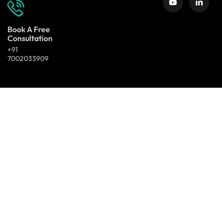
Book A Free
Consultation
+91
7002033909