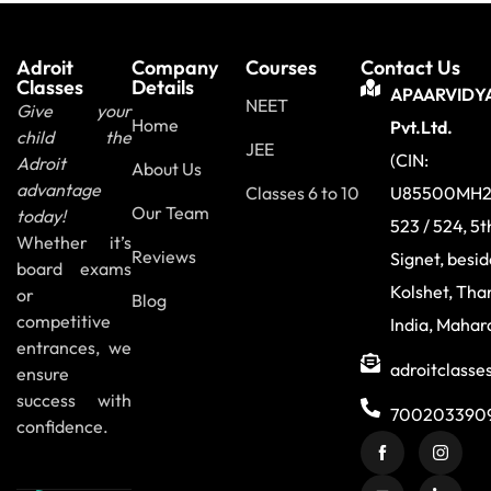
Adroit
Company
Courses
Contact Us
Classes
Details
APAARVIDY
NEET
Give your
Home
Pvt.Ltd.
child the
JEE
(CIN:
Adroit
About Us
advantage
Classes 6 to 10
U85500MH2
Our Team
today!
523 / 524, 5t
Whether it’s
Reviews
Signet, besi
board exams
Kolshet, Tha
or
Blog
competitive
India, Mahar
entrances, we
adroitclass
ensure
success with
700203390
confidence.