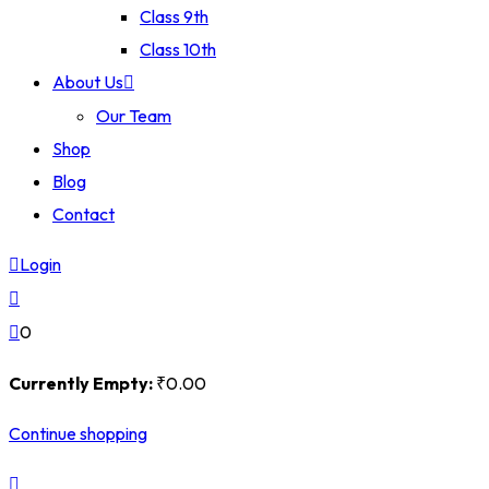
Class 9th
Class 10th
About Us
Our Team
Shop
Blog
Contact
Login
0
Currently Empty:
₹
0
.00
Continue shopping