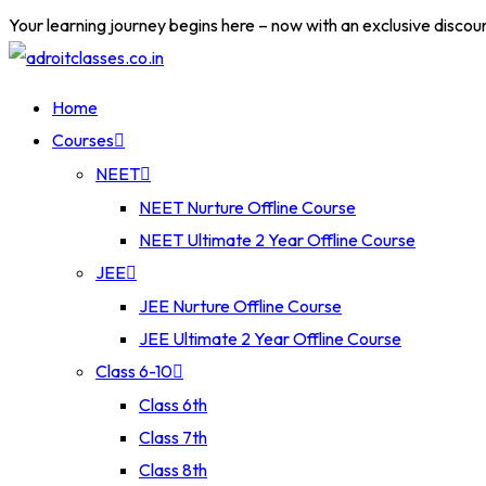
Your learning journey begins here – now with an exclusive discou
Home
Courses
NEET
NEET Nurture Offline Course
NEET Ultimate 2 Year Offline Course
JEE
JEE Nurture Offline Course
JEE Ultimate 2 Year Offline Course
Class 6-10
Class 6th
Class 7th
Class 8th