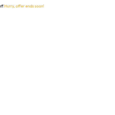
nt!
Hurry, offer ends soon!