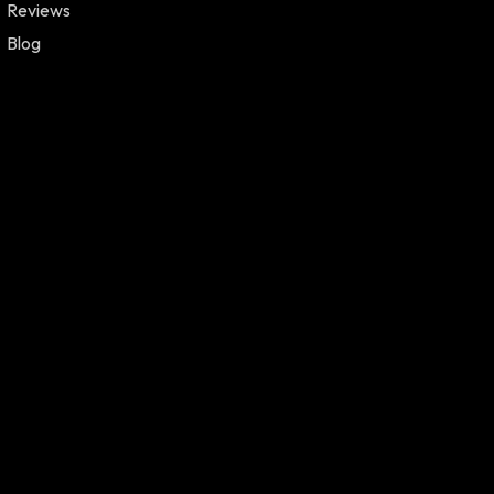
Reviews
Blog