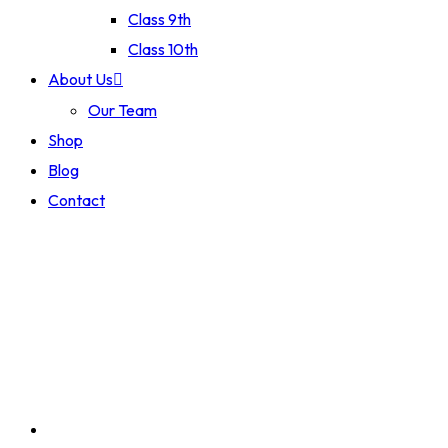
Class 9th
Class 10th
About Us
Our Team
Shop
Blog
Contact