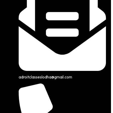
adroitclasseslodha@gmail.com