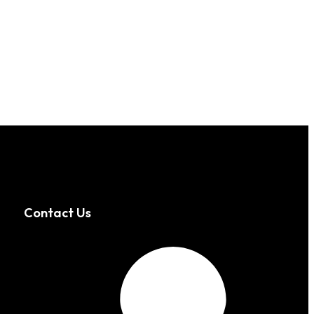
Contact Us