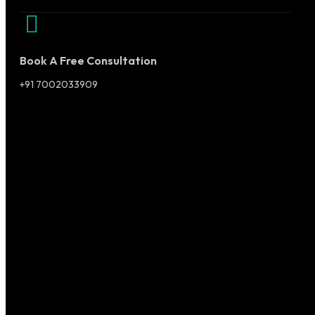
Book A Free Consultation
+91 7002033909