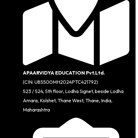
APAARVIDYA EDUCATION Pvt.Ltd.
(CIN: U85500MH2024PTC421792)
523 / 524, 5th floor, Lodha Signet, beside Lodha
Amara, Kolshet, Thane West, Thane, India,
Maharashtra