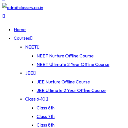
Home
Courses
NEET
NEET Nurture Offline Course
NEET Ultimate 2 Year Offline Course
JEE
JEE Nurture Offline Course
JEE Ultimate 2 Year Offline Course
Class 6-10
Class 6th
Class 7th
Class 8th