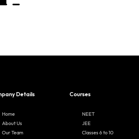
pany Details
Courses
Home
NEET
About Us
JEE
Our Team
Classes 6 to 10