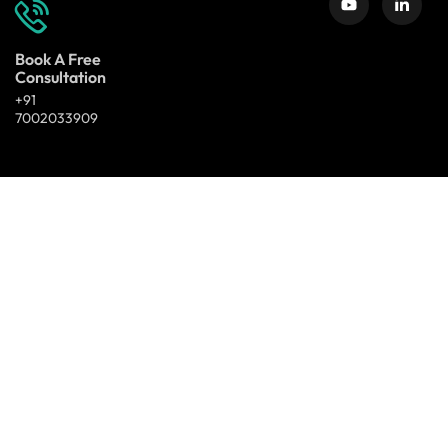
Book A Free
Consultation
+91
7002033909