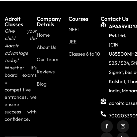
Adroit
Company
Courses
Contact Us
Classes
Details
APAARVIDY
NEET
Give your
Home
Pvt.Ltd.
child the
JEE
(CIN:
Adroit
About Us
advantage
Classes 6 to 10
U85500MH2
Our Team
today!
523 / 524, 5t
Whether it’s
Reviews
Signet, besi
board exams
Kolshet, Tha
or
Blog
competitive
India, Mahar
entrances, we
adroitclass
ensure
success with
700203390
confidence.