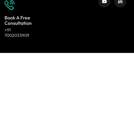
Book A Free
Consultation
+91
7002033909