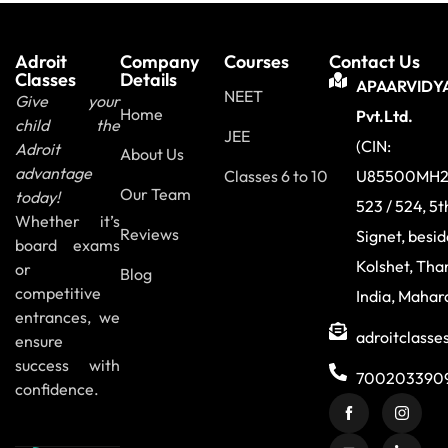
Adroit
Company
Courses
Contact Us
Classes
Details
APAARVIDY
NEET
Give your
Home
Pvt.Ltd.
child the
JEE
(CIN:
Adroit
About Us
advantage
Classes 6 to 10
U85500MH2
Our Team
today!
523 / 524, 5t
Whether it’s
Reviews
Signet, besi
board exams
Kolshet, Tha
or
Blog
competitive
India, Mahar
entrances, we
adroitclass
ensure
success with
700203390
confidence.