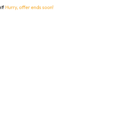
nt!
Hurry, offer ends soon!