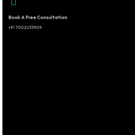
Book A Free Consultation
+91 7002033909