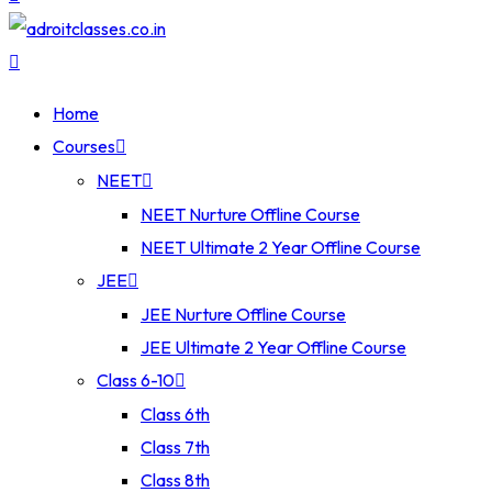
Home
Courses
NEET
NEET Nurture Offline Course
NEET Ultimate 2 Year Offline Course
JEE
JEE Nurture Offline Course
JEE Ultimate 2 Year Offline Course
Class 6-10
Class 6th
Class 7th
Class 8th