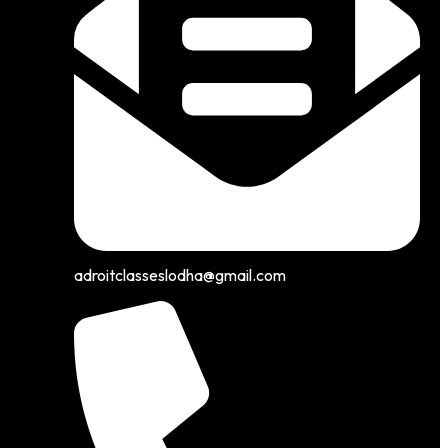
adroitclasseslodha@gmail.com