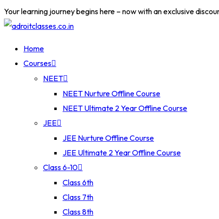
Your learning journey begins here – now with an exclusive discou
Home
Courses
NEET
NEET Nurture Offline Course
NEET Ultimate 2 Year Offline Course
JEE
JEE Nurture Offline Course
JEE Ultimate 2 Year Offline Course
Class 6-10
Class 6th
Class 7th
Class 8th