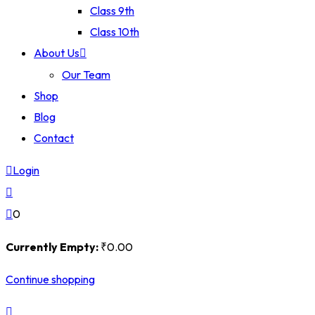
Class 9th
Class 10th
About Us
Our Team
Shop
Blog
Contact
Login
0
Currently Empty:
₹
0
.00
Continue shopping