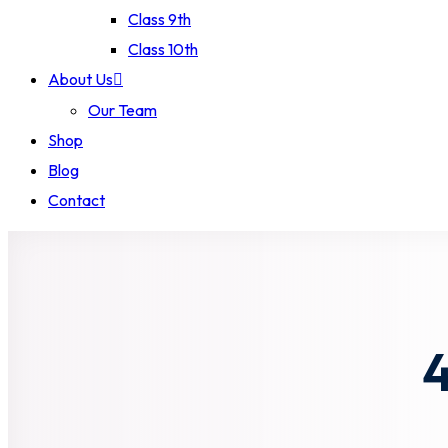
Class 9th
Class 10th
About Us
Our Team
Shop
Blog
Contact
4