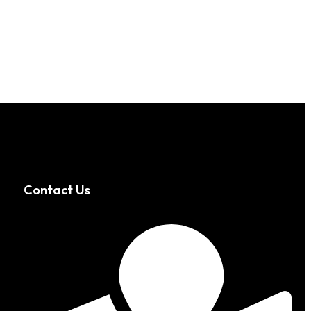
Contact Us