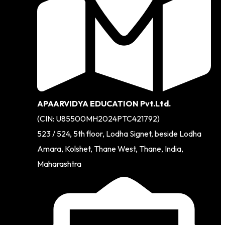
APAARVIDYA EDUCATION Pvt.Ltd.
(CIN: U85500MH2024PTC421792)
523 / 524, 5th floor, Lodha Signet, beside Lodha
Amara, Kolshet, Thane West, Thane, India,
Maharashtra