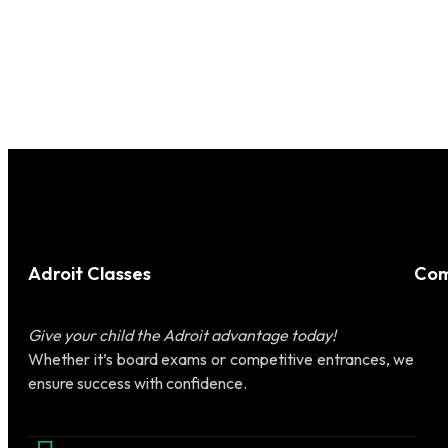
Adroit Classes
Com
Give your child the Adroit advantage today!
Whether it’s board exams or competitive entrances, we
ensure success with confidence.