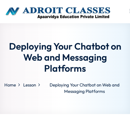
Sign in
Sign up
Sign in
Deploying Your Chatbot on
Don’t have an account?
Sign up
Web and Messaging
Platforms
Home
Lesson
Deploying Your Chatbot on Web and
Messaging Platforms
Lost your p
Remember me