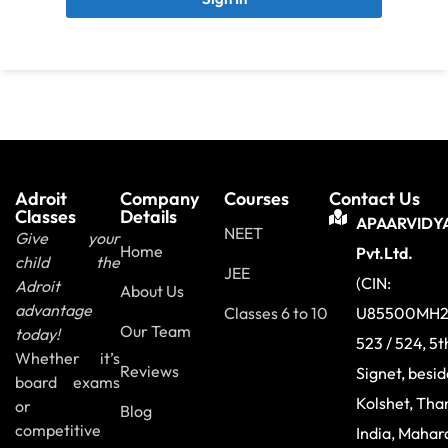
Adroit
Company
Courses
Contact Us
Classes
Details
APAARVIDY
NEET
Give your
Home
Pvt.Ltd.
child the
JEE
(CIN:
Adroit
About Us
advantage
Classes 6 to 10
U85500MH2
Our Team
today!
523 / 524, 5t
Whether it’s
Reviews
Signet, besi
board exams
Kolshet, Tha
or
Blog
competitive
India, Mahar