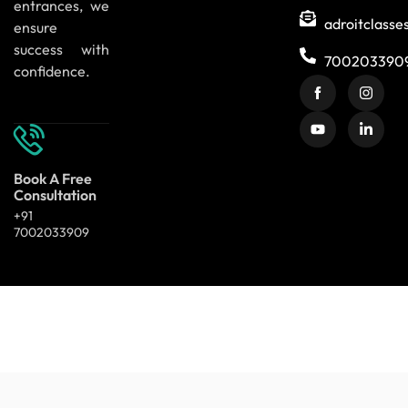
entrances, we
adroitclass
ensure
success with
700203390
confidence.
Book A Free
Consultation
+91
7002033909