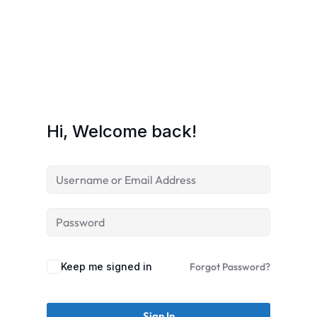
Hi, Welcome back!
Keep me signed in
Forgot Password?
Sign In