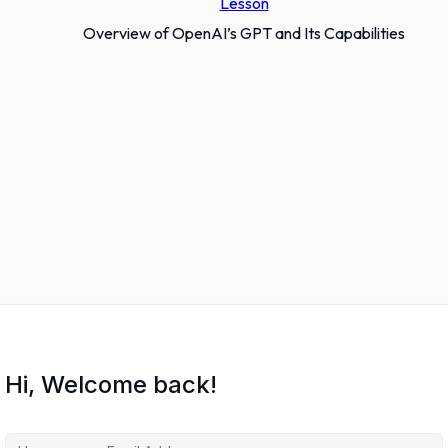
Lesson
Overview of OpenAI’s GPT and Its Capabilities
Hi, Welcome back!