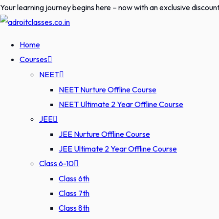
Skip
Your learning journey begins here – now with an exclusive discoun
to
content
Home
Courses
NEET
NEET Nurture Offline Course
NEET Ultimate 2 Year Offline Course
JEE
JEE Nurture Offline Course
JEE Ultimate 2 Year Offline Course
Class 6-10
Class 6th
Class 7th
Class 8th