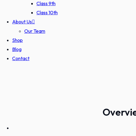
Class 9th
Class 10th
About Us
Our Team
Shop
Blog
Contact
Overvie