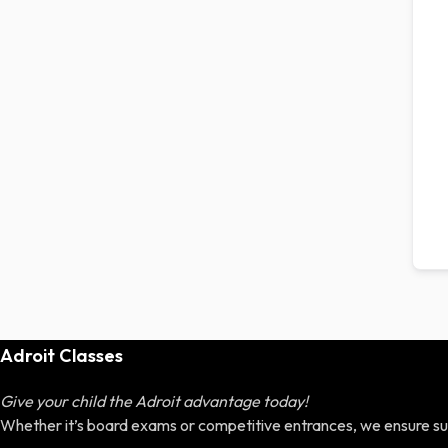
Adroit Classes
Give your child the Adroit advantage today!
Whether it’s board exams or competitive entrances, we ensure su