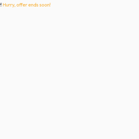
t!
Hurry, offer ends soon!