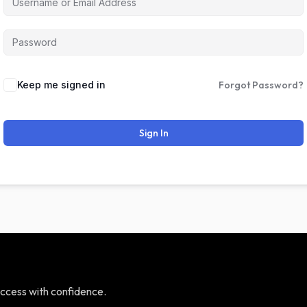
Keep me signed in
Forgot Password?
Sign In
ccess with confidence.