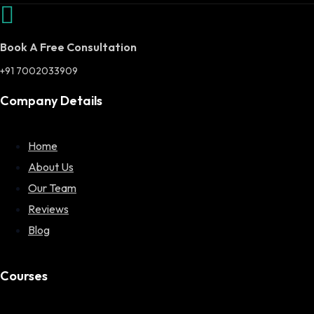
Book A Free Consultation
+91 7002033909
Company Details
Home
About Us
Our Team
Reviews
Blog
Courses