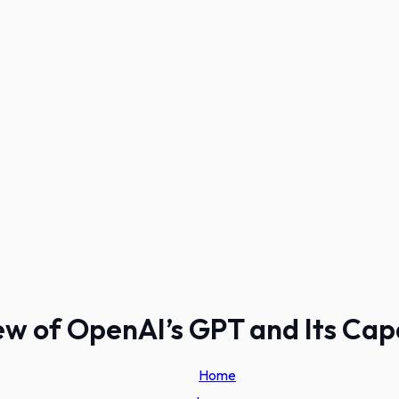
w of OpenAI’s GPT and Its Capa
Home