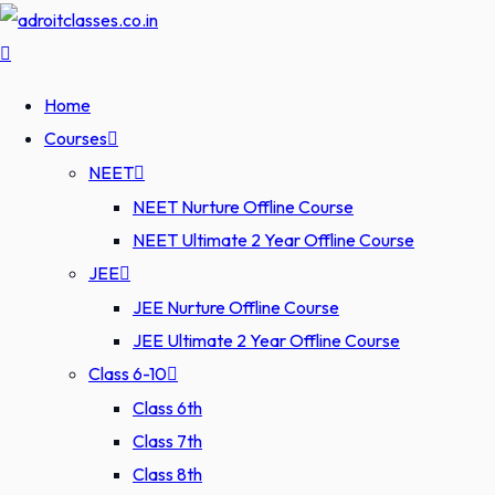
Home
Courses
NEET
NEET Nurture Offline Course
NEET Ultimate 2 Year Offline Course
JEE
JEE Nurture Offline Course
JEE Ultimate 2 Year Offline Course
Class 6-10
Class 6th
Class 7th
Class 8th