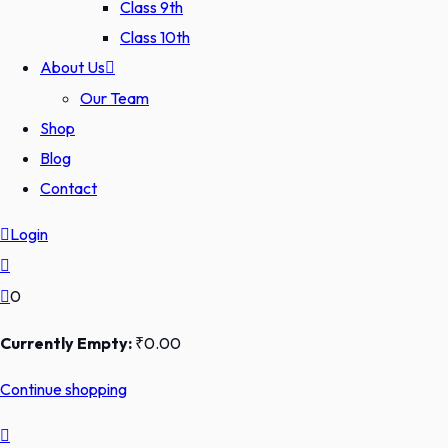
Class 9th
Class 10th
About Us
Our Team
Shop
Blog
Contact
Login
0
Currently Empty:
₹
0
.00
Continue shopping