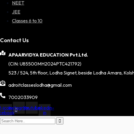
NEET
JEE
Classes 6 to 10
Contact Us
APAARVIDYA EDUCATION Pvt.Ltd.
(CIN: U85500MH2024PTC421792)
523 / 524, 5th floor, Lodha Signet, beside Lodha Amara, Kols
adroitclasseslodha@gmail.com
7002033909
-icon-
Instagram
Youtube
Linkedin-
cebook
in