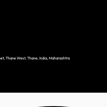
het, Thane West, Thane, India, Maharashtra