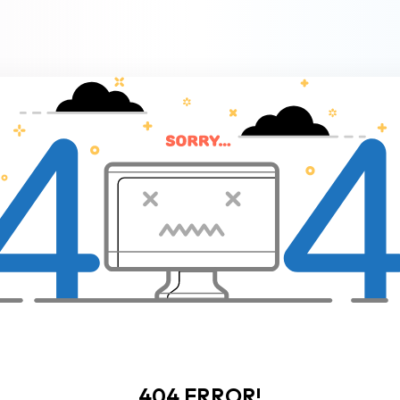
404 ERROR!