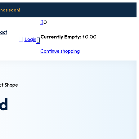
ends soon!
0
act
Currently Empty:
₹
0
.00
Login
Continue shopping
nd