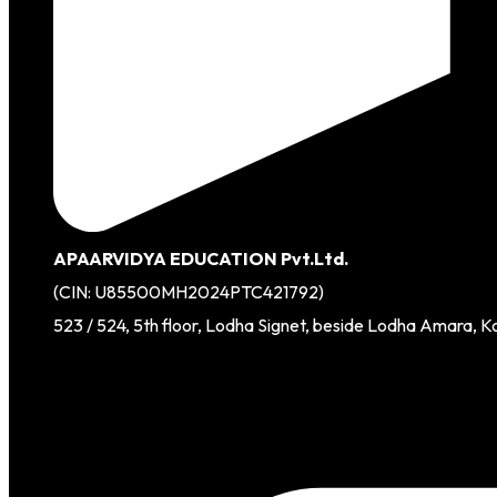
APAARVIDYA EDUCATION Pvt.Ltd.
(CIN: U85500MH2024PTC421792)
523 / 524, 5th floor, Lodha Signet, beside Lodha Amara, K