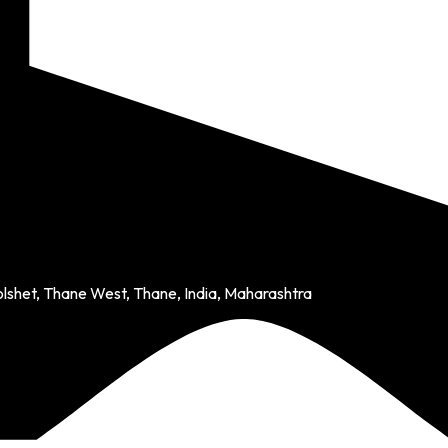
olshet, Thane West, Thane, India, Maharashtra