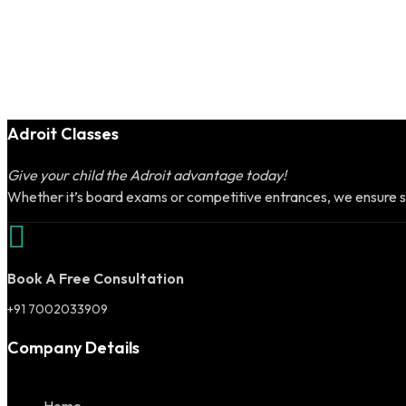
Adroit Classes
Give your child the Adroit advantage today!
Whether it’s board exams or competitive entrances, we ensure s
Book A Free Consultation
+91 7002033909
Company Details