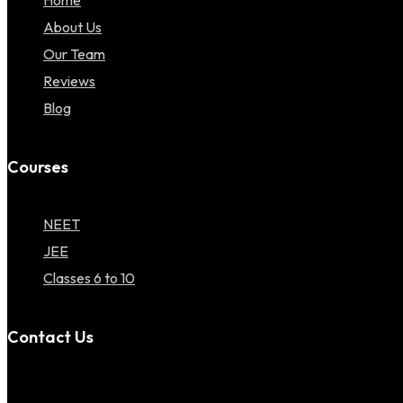
Home
About Us
Our Team
Reviews
Blog
Courses
NEET
JEE
Classes 6 to 10
Contact Us