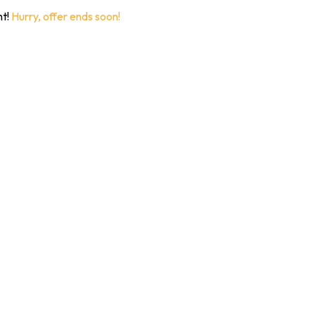
nt!
Hurry, offer ends soon!