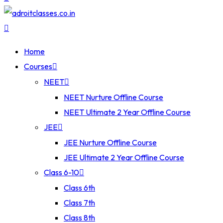
Home
Courses
NEET
NEET Nurture Offline Course
NEET Ultimate 2 Year Offline Course
JEE
JEE Nurture Offline Course
JEE Ultimate 2 Year Offline Course
Class 6-10
Class 6th
Class 7th
Class 8th