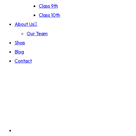
Class 9th
Class 10th
About Us
Our Team
Shop
Blog
Contact