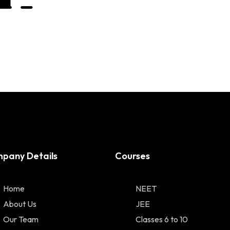
pany Details
Courses
Home
NEET
About Us
JEE
Our Team
Classes 6 to 10