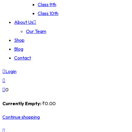
Class 9th
Class 10th
About Us
Our Team
Shop
Blog
Contact
Login
0
Currently Empty:
₹
0
.00
Continue shopping