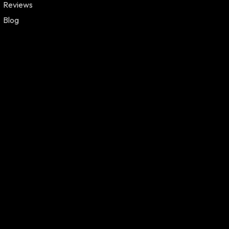
Reviews
Blog