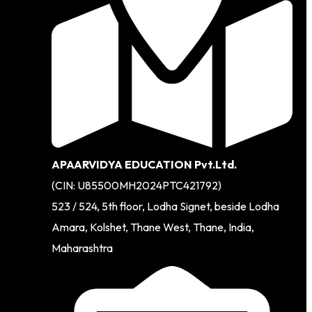
APAARVIDYA EDUCATION Pvt.Ltd.
(CIN: U85500MH2024PTC421792)
523 / 524, 5th floor, Lodha Signet, beside Lodha
Amara, Kolshet, Thane West, Thane, India,
Maharashtra