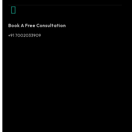
Book A Free Consultation
+91 7002033909