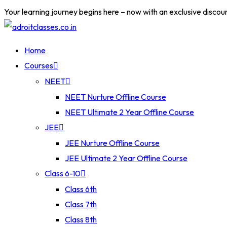
Your learning journey begins here – now with an exclusive discou
Home
Courses
NEET
NEET Nurture Offline Course
NEET Ultimate 2 Year Offline Course
JEE
JEE Nurture Offline Course
JEE Ultimate 2 Year Offline Course
Class 6-10
Class 6th
Class 7th
Class 8th