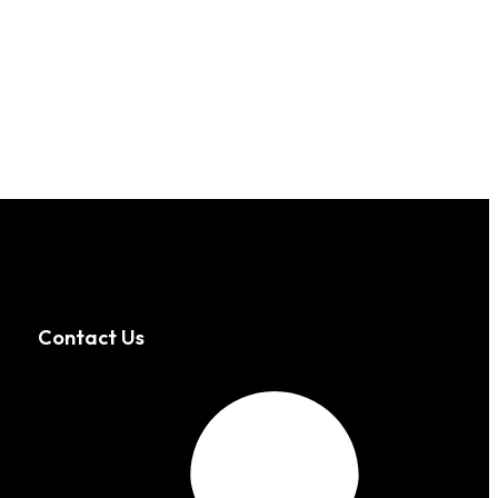
Contact Us