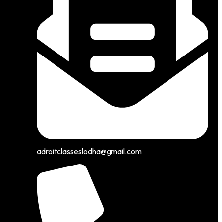
adroitclasseslodha@gmail.com