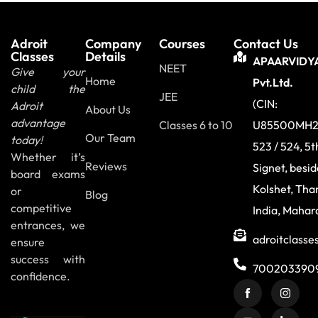
Adroit
Company
Courses
Contact Us
Classes
Details
APAARVIDY
NEET
Give your
Home
Pvt.Ltd.
child the
JEE
(CIN:
Adroit
About Us
advantage
Classes 6 to 10
U85500MH2
Our Team
today!
523 / 524, 5t
Whether it’s
Reviews
Signet, besi
board exams
Kolshet, Tha
or
Blog
competitive
India, Mahar
entrances, we
adroitclass
ensure
success with
700203390
confidence.