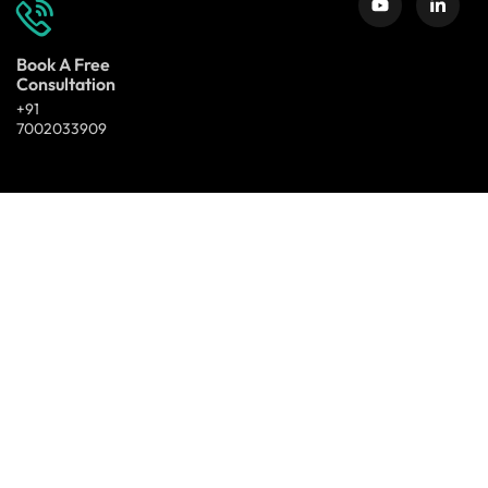
Book A Free
Consultation
+91
7002033909