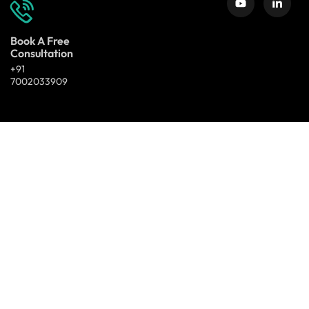
Book A Free
Consultation
+91
7002033909