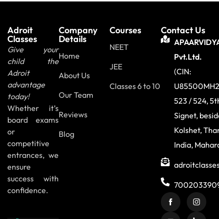
Adroit
Company
Courses
Contact Us
Classes
Details
APAARVIDY
NEET
Give your
Home
Pvt.Ltd.
child the
JEE
(CIN:
Adroit
About Us
advantage
Classes 6 to 10
U85500MH2
Our Team
today!
523 / 524, 5t
Whether it’s
Reviews
Signet, besi
board exams
Kolshet, Tha
or
Blog
competitive
India, Mahar
entrances, we
adroitclass
ensure
success with
700203390
confidence.