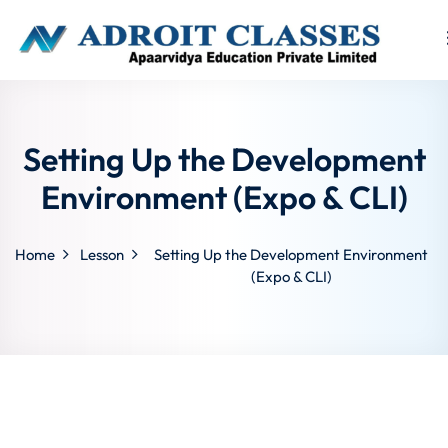
Sign in
Sign up
Sign in
Setting Up the Development
Don’t have an account?
Sign up
Environment (Expo & CLI)
Home
Lesson
Setting Up the Development Environment
(Expo & CLI)
Lost your p
Remember me