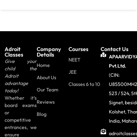
Adroit
Company
Courses
Contact Us
Classes
Details
APAARVIDY
NEET
Give your
Home
Pvt.Ltd.
child the
JEE
(CIN:
Adroit
About Us
advantage
Classes 6 to 10
U85500MH2
Our Team
today!
523 / 524, 5t
Whether it’s
Reviews
Signet, besi
board exams
Kolshet, Tha
or
Blog
competitive
India, Mahar
entrances, we
adroitclass
ensure