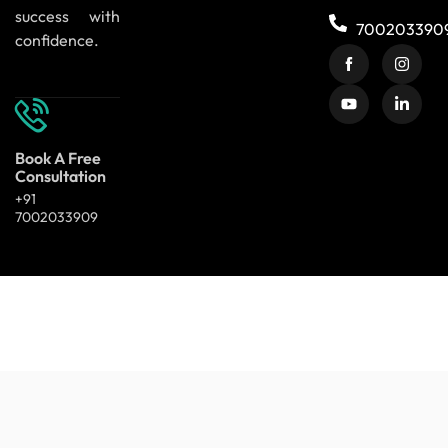
success with
700203390
confidence.
Book A Free
Consultation
+91
7002033909