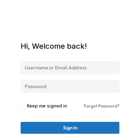
Hi, Welcome back!
Keep me signed in
Forgot Password?
Sign In