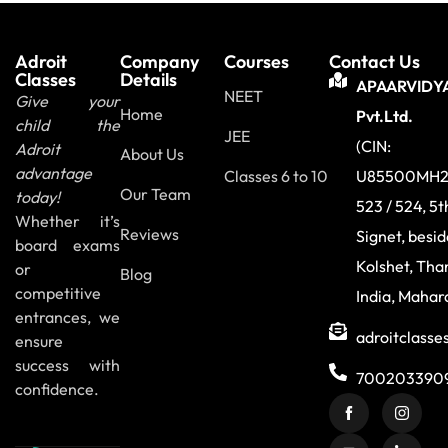
Adroit
Company
Courses
Contact Us
Classes
Details
APAARVIDY
NEET
Give your
Home
Pvt.Ltd.
child the
JEE
(CIN:
Adroit
About Us
advantage
Classes 6 to 10
U85500MH2
Our Team
today!
523 / 524, 5t
Whether it’s
Reviews
Signet, besi
board exams
Kolshet, Tha
or
Blog
competitive
India, Mahar
entrances, we
adroitclass
ensure
success with
700203390
confidence.