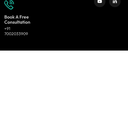
Book A Free
Consultation
+91
7002033909