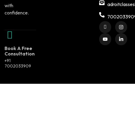
adroitclasse
with
confidence.
700203390
Book A Free
Consultation
+91
7002033909