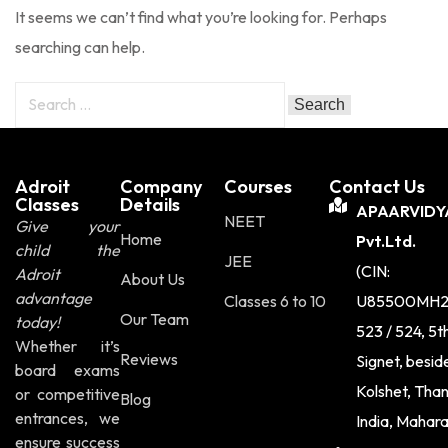
It seems we can’t find what you’re looking for. Perhaps
Sign up
searching can help.
Already have an account?
Sign in
Adroit
Company
Courses
Contact Us
Classes
Details
APAARVIDY
NEET
Give your
Home
Pvt.Ltd.
child the
JEE
(CIN:
Adroit
About Us
advantage
Classes 6 to 10
U85500MH2
Our Team
today!
523 / 524, 5t
Whether it’s
Reviews
Signet, besi
board exams
Kolshet, Tha
or competitive
Blog
entrances, we
India, Mahar
ensure success