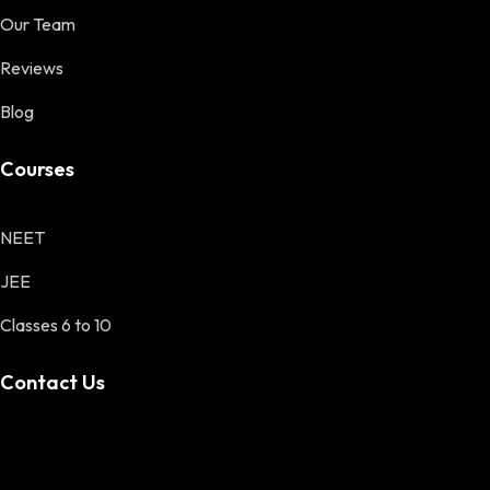
Our Team
Reviews
Blog
Courses
NEET
JEE
Classes 6 to 10
Contact Us