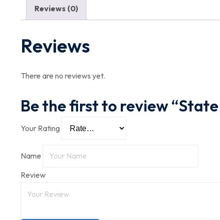
Reviews (0)
Reviews
There are no reviews yet.
Be the first to review “State
Your Rating
Name
Review