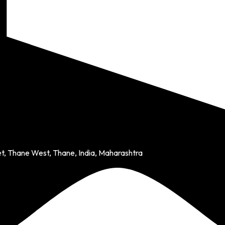
et, Thane West, Thane, India, Maharashtra