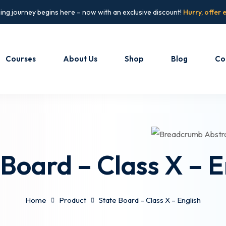
ing journey begins here – now with an exclusive discount!
Hurry, offer 
Courses
About Us
Shop
Blog
Co
Sign in
Sign up
Sign in
Don’t have an account?
Sign up
 Board – Class X – E
Home
Product
State Board – Class X – English