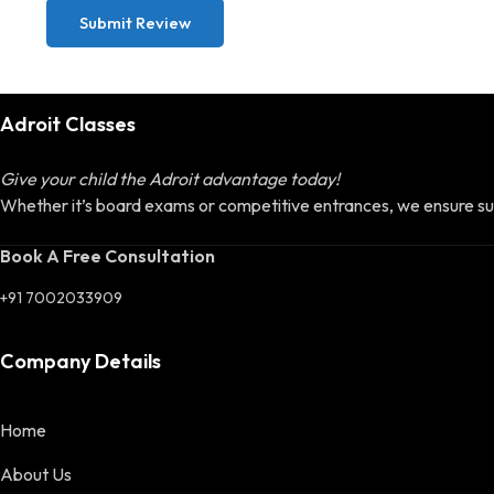
Submit Review
Adroit Classes
Give your child the Adroit advantage today!
Whether it’s board exams or competitive entrances, we ensure su
Book A Free Consultation
+91 7002033909
Company Details
Home
About Us