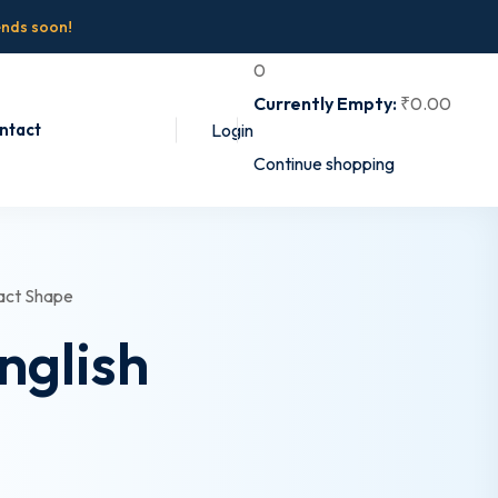
ends soon!
0
Currently Empty:
₹
0
.00
ntact
Login
Continue shopping
nglish