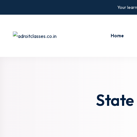
Skip
Your learn
to
content
Home
State