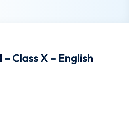
 – Class X – English