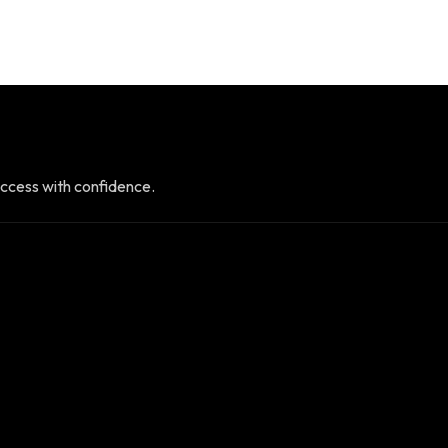
ccess with confidence.