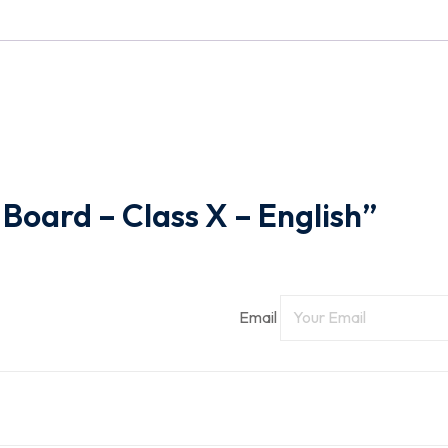
-
English
quantity
 Board – Class X – English”
Email