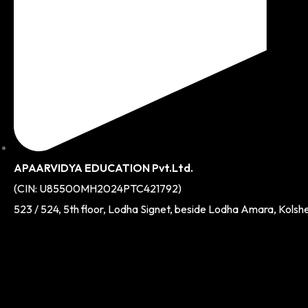
APAARVIDYA EDUCATION Pvt.Ltd.
(CIN: U85500MH2024PTC421792)
523 / 524, 5th floor, Lodha Signet, beside Lodha Amara, Kolsh