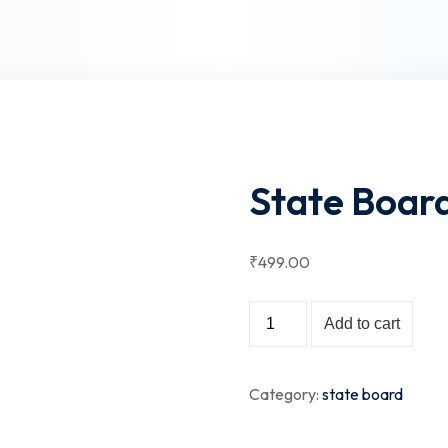
Lost your password?
Remember me
State Board
Sign up
₹
499
.00
Already have an account?
Sign in
State
Add to cart
Board
-
Category:
state board
Class
X