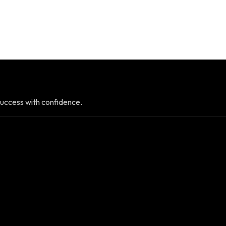
uccess with confidence.