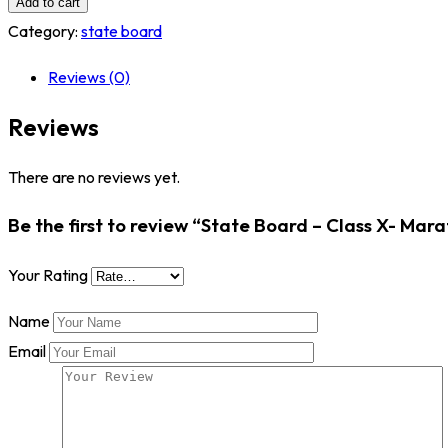
Add to cart
-
Category:
state board
Class
Reviews (0)
X-
Marathi
Reviews
quantity
There are no reviews yet.
Be the first to review “State Board – Class X- Mara
Your Rating
Name
Email