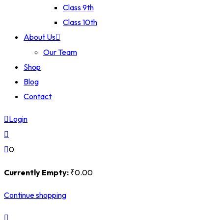
Class 9th
Class 10th
About Us
Our Team
Shop
Blog
Contact
Login
0
Currently Empty:
₹
0
.00
Continue shopping