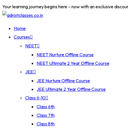
Skip
Your learning journey begins here – now with an exclusive discou
to
content
Home
Courses
NEET
NEET Nurture Offline Course
NEET Ultimate 2 Year Offline Course
JEE
JEE Nurture Offline Course
JEE Ultimate 2 Year Offline Course
Class 6-10
Class 6th
Class 7th
Class 8th