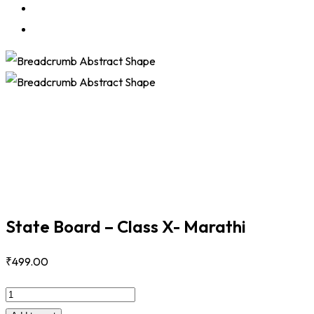
State Board – Class X- Marathi
₹
499
.00
State
Board