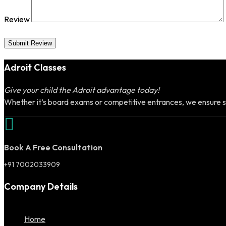
Review
Submit Review
Adroit Classes
Give your child the Adroit advantage today!
Whether it’s board exams or competitive entrances, we ensure s
Book A Free Consultation
+91 7002033909
Company Details
Home