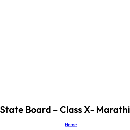
State Board – Class X- Marathi
Home