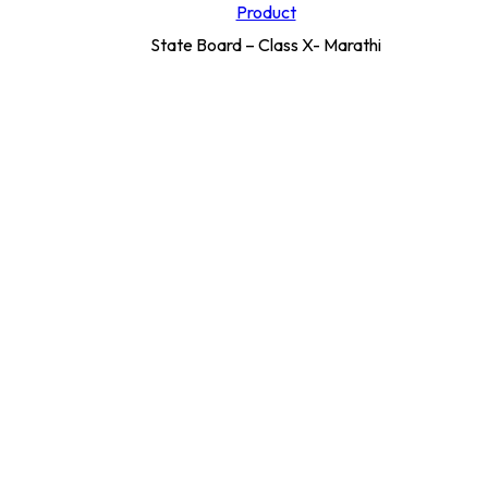
Product
State Board – Class X- Marathi