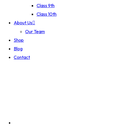
Class 9th
Class 10th
About Us
Our Team
Shop
Blog
Contact