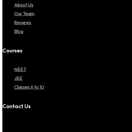
About Us
Our Team
Reviews
Blog
Courses
NEET
JEE
Classes 6 to 10
Contact Us