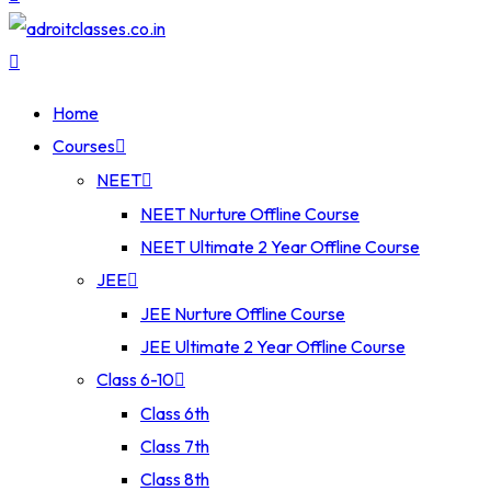
Home
Courses
NEET
NEET Nurture Offline Course
NEET Ultimate 2 Year Offline Course
JEE
JEE Nurture Offline Course
JEE Ultimate 2 Year Offline Course
Class 6-10
Class 6th
Class 7th
Class 8th