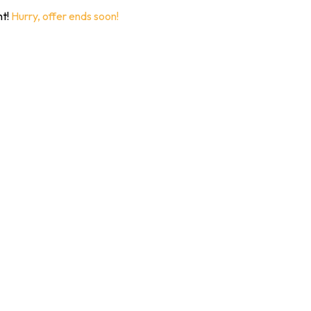
nt!
Hurry, offer ends soon!