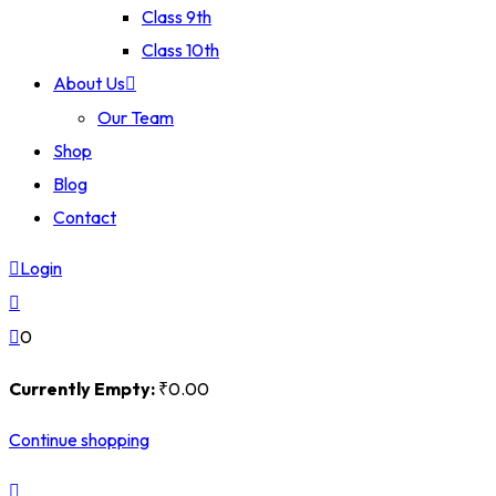
Class 9th
Class 10th
About Us
Our Team
Shop
Blog
Contact
Login
0
Currently Empty:
₹
0
.00
Continue shopping