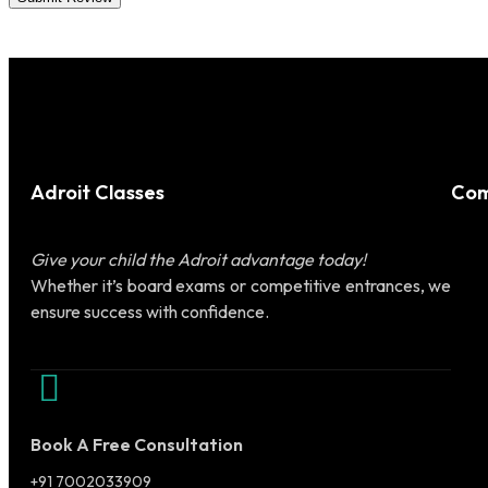
Adroit Classes
Com
Give your child the Adroit advantage today!
Whether it’s board exams or competitive entrances, we
ensure success with confidence.
Book A Free Consultation
+91 7002033909