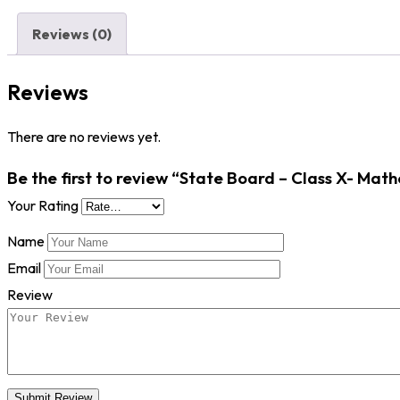
Reviews (0)
Reviews
There are no reviews yet.
Be the first to review “State Board – Class X- Math
Your Rating
Name
Email
Review
Submit Review