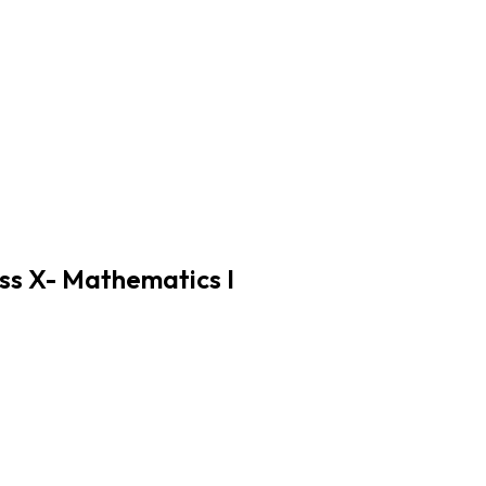
ss X- Mathematics I