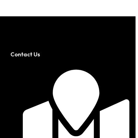
Contact Us