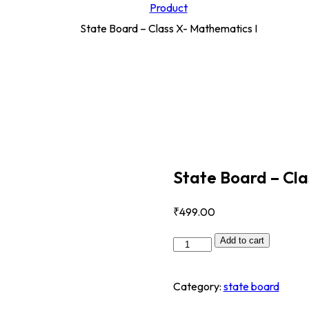
Product
State Board – Class X- Mathematics I
State Board – Cla
₹
499
.00
Add to cart
Category:
state board