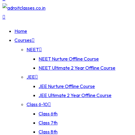
Home
Courses
NEET
NEET Nurture Offline Course
NEET Ultimate 2 Year Offline Course
JEE
JEE Nurture Offline Course
JEE Ultimate 2 Year Offline Course
Class 6-10
Class 6th
Class 7th
Class 8th