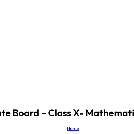
te Board – Class X- Mathemati
Home