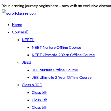
Your learning journey begins here – now with an exclusive discou
Home
Courses
NEET
NEET Nurture Offline Course
NEET Ultimate 2 Year Offline Course
JEE
JEE Nurture Offline Course
JEE Ultimate 2 Year Offline Course
Class 6-10
Class 6th
Class 7th
Class 8th