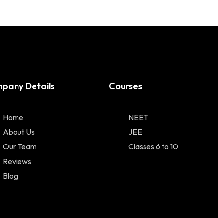
pany Details
Courses
Home
NEET
About Us
JEE
Our Team
Classes 6 to 10
Reviews
Blog