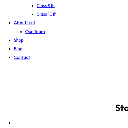
Class 9th
Class 10th
About Us
Our Team
Shop
Blog
Contact
Sta