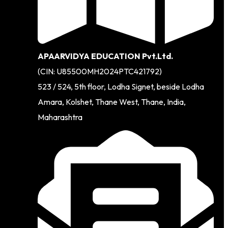
APAARVIDYA EDUCATION Pvt.Ltd.
(CIN: U85500MH2024PTC421792)
523 / 524, 5th floor, Lodha Signet, beside Lodha
Amara, Kolshet, Thane West, Thane, India,
Maharashtra