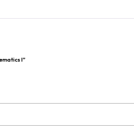
ematics I”