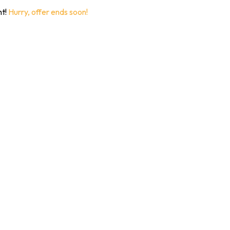
nt!
Hurry, offer ends soon!